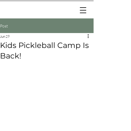
Post
Jun 29
Kids Pickleball Camp Is
Back!