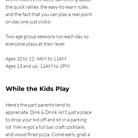
the quick rallies, the easy-to-learn rules, 
and the fact that you can play a real point 
on day one just clicks!
Two age group sessions run each day so 
everyone plays at their level:
Ages 10 to 12: 9AM to 11AM
Ages 13 and up: 11AM to 1PM
While the Kids Play
Here's the part parents tend to 
appreciate. Dink & Drink isn't just a place 
to drop your kid off and sit in a parking 
lot. We've got a full bar, craft cocktails, 
and wood-fired pizza. Come early, grab a 