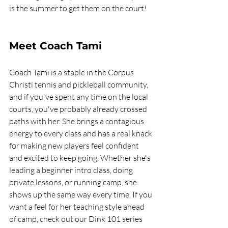
is the summer to get them on the court!
Meet Coach Tami
Coach Tami is a staple in the Corpus 
Christi tennis and pickleball community, 
and if you've spent any time on the local 
courts, you've probably already crossed 
paths with her. She brings a contagious 
energy to every class and has a real knack 
for making new players feel confident 
and excited to keep going. Whether she's 
leading a beginner intro class, doing 
private lessons, or running camp, she 
shows up the same way every time. If you 
want a feel for her teaching style ahead 
of camp, check out our Dink 101 series 