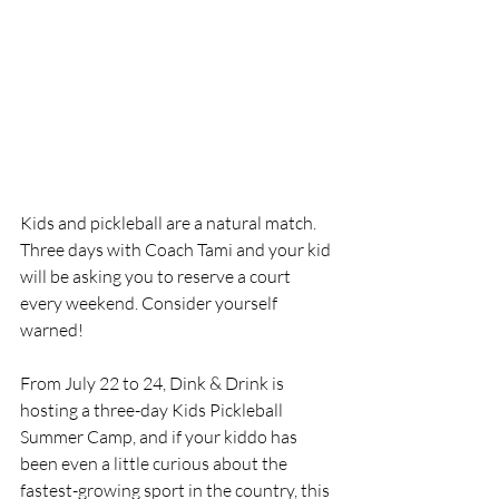
Kids and pickleball are a natural match. 
Three days with Coach Tami and your kid 
will be asking you to reserve a court 
every weekend. Consider yourself 
warned!
From July 22 to 24, Dink & Drink is 
hosting a three-day Kids Pickleball 
Summer Camp, and if your kiddo has 
been even a little curious about the 
fastest-growing sport in the country, this 