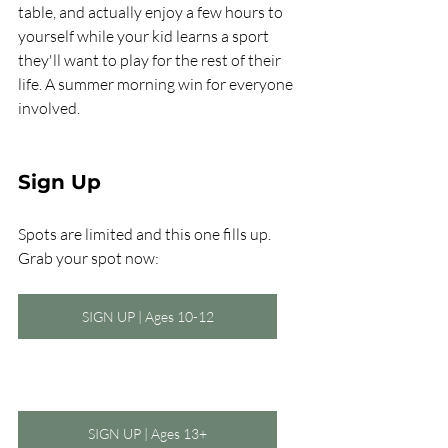
table, and actually enjoy a few hours to 
yourself while your kid learns a sport 
they'll want to play for the rest of their 
life. A summer morning win for everyone 
involved.
Sign Up
Spots are limited and this one fills up. 
Grab your spot now:
SIGN UP | Ages 10-12
SIGN UP | Ages 13+