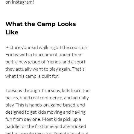
on Instagram!
What the Camp Looks 
Like
Picture your kid walking off the court on 
Friday with a tournament under their 
belt, a new group of friends, and a sport 
they actually want to play again. That's 
what this camp is built for!
Tuesday through Thursday, kids learn the 
basics, build real confidence, and actually 
play. This is hands-on, game-based, and 
designed to get kids moving and having 
fun from day one. Most kids pick up a 
paddle for the first time and are hooked 
within twenty minutes. Something about 